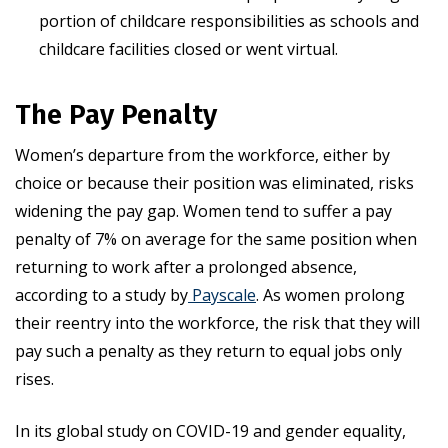
portion of childcare responsibilities as schools and
childcare facilities closed or went virtual.
The Pay Penalty
Women’s departure from the workforce, either by
choice or because their position was eliminated, risks
widening the pay gap. Women tend to suffer a pay
penalty of 7% on average for the same position when
returning to work after a prolonged absence,
according to a study by
Payscale
. As women prolong
their reentry into the workforce, the risk that they will
pay such a penalty as they return to equal jobs only
rises.
In its global study on COVID-19 and gender equality,