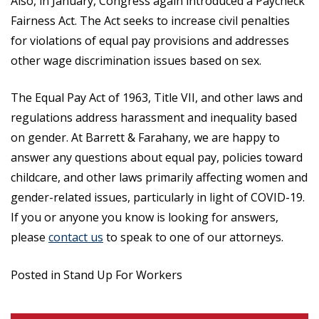
Also, in January, Congress again introduced a Paycheck
Fairness Act. The Act seeks to increase civil penalties
for violations of equal pay provisions and addresses
other wage discrimination issues based on sex.
The Equal Pay Act of 1963, Title VII, and other laws and
regulations address harassment and inequality based
on gender. At Barrett & Farahany, we are happy to
answer any questions about equal pay, policies toward
childcare, and other laws primarily affecting women and
gender-related issues, particularly in light of COVID-19.
If you or anyone you know is looking for answers,
please
contact us
to speak to one of our attorneys.
Posted in Stand Up For Workers