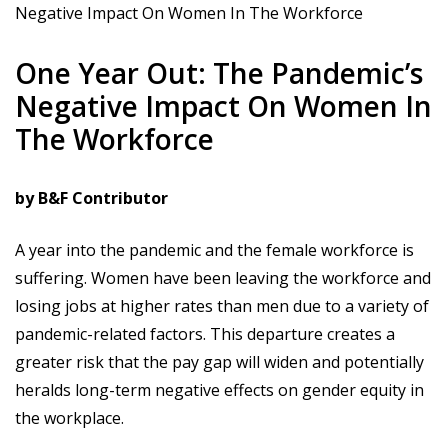
Negative Impact On Women In The Workforce
One Year Out: The Pandemic’s
Negative Impact On Women In
The Workforce
by B&F Contributor
A year into the pandemic and the female workforce is
suffering. Women have been leaving the workforce and
losing jobs at higher rates than men due to a variety of
pandemic-related factors. This departure creates a
greater risk that the pay gap will widen and potentially
heralds long-term negative effects on gender equity in
the workplace.