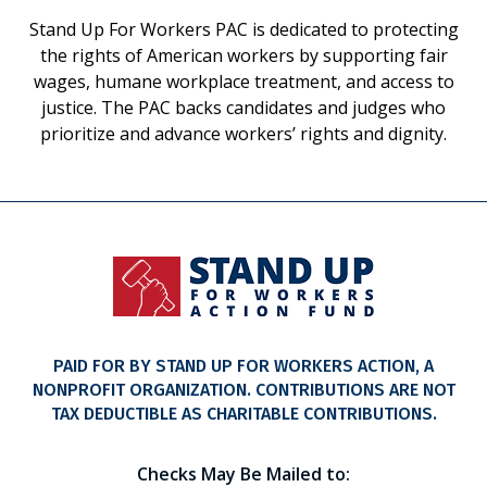
Stand Up For Workers PAC is dedicated to protecting
the rights of American workers by supporting fair
wages, humane workplace treatment, and access to
justice. The PAC backs candidates and judges who
prioritize and advance workers’ rights and dignity.
PAID FOR BY STAND UP FOR WORKERS ACTION, A
NONPROFIT ORGANIZATION. CONTRIBUTIONS ARE NOT
TAX DEDUCTIBLE AS CHARITABLE CONTRIBUTIONS.
Checks May Be Mailed to: