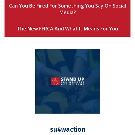
Can You Be Fired For Something You Say On Social
Media?
The New FFRCA And What It Means For You
su4waction