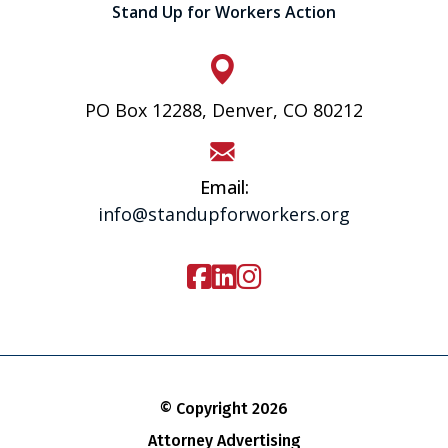
Stand Up for Workers Action
PO Box 12288, Denver, CO 80212
Email:
info@standupforworkers.org
© Copyright 2026
Attorney Advertising