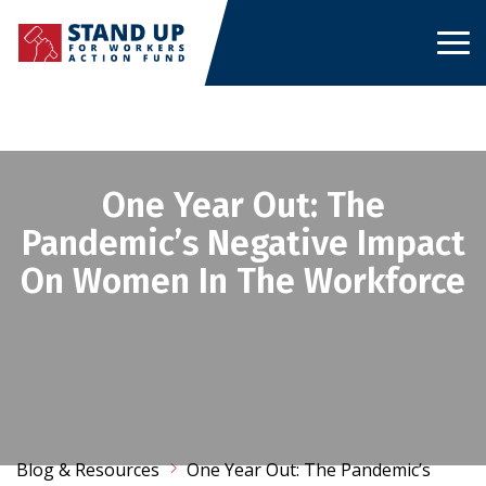
Skip
to
content
One Year Out: The
Pandemic’s Negative Impact
On Women In The Workforce
Blog & Resources
One Year Out: The Pandemic’s