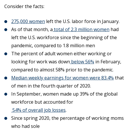
Consider the facts:
275,000 women
left the U.S. labor force in January.
As of that month, a
total of 2.3 million women
had
left the U.S. workforce since the beginning of the
pandemic, compared to 1.8 million men
The percent of adult women either working or
looking for work was down
below 56%
in February,
compared to almost 58% prior to the pandemic.
Median weekly earnings for women were 83.4%
that
of men in the fourth quarter of 2020.
In September, women made up 39% of the global
workforce but accounted for
54% of overall job losses
.
Since spring 2020, the percentage of working moms
who had sole