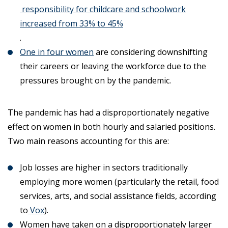
responsibility for childcare and schoolwork
increased from 33% to 45%
.
One in four women
are considering downshifting
their careers or leaving the workforce due to the
pressures brought on by the pandemic.
The pandemic has had a disproportionately negative
effect on women in both hourly and salaried positions.
Two main reasons accounting for this are:
Job losses are higher in sectors traditionally
employing more women (particularly the retail, food
services, arts, and social assistance fields, according
to
Vox
).
Women have taken on a disproportionately larger