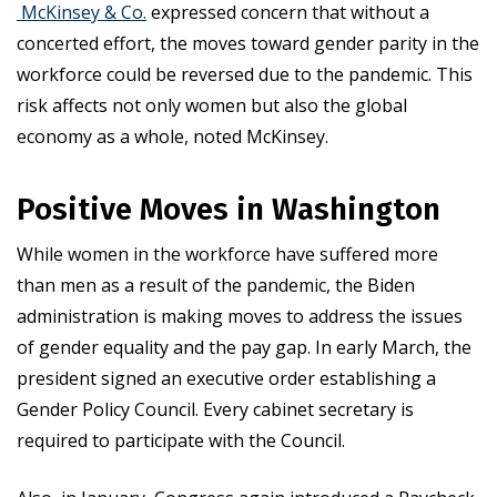
McKinsey & Co.
expressed concern that without a
concerted effort, the moves toward gender parity in the
workforce could be reversed due to the pandemic. This
risk affects not only women but also the global
economy as a whole, noted McKinsey.
Positive Moves in Washington
While women in the workforce have suffered more
than men as a result of the pandemic, the Biden
administration is making moves to address the issues
of gender equality and the pay gap. In early March, the
president signed an executive order establishing a
Gender Policy Council. Every cabinet secretary is
required to participate with the Council.