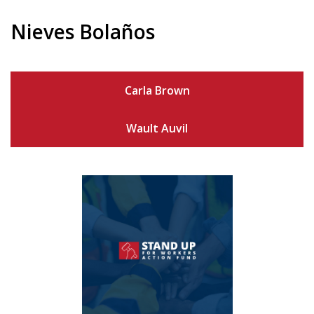
Nieves Bolaños
Carla Brown
Wault Auvil