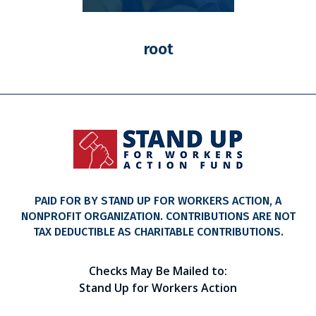
root
PAID FOR BY STAND UP FOR WORKERS ACTION, A
NONPROFIT ORGANIZATION. CONTRIBUTIONS ARE NOT
TAX DEDUCTIBLE AS CHARITABLE CONTRIBUTIONS.
Checks May Be Mailed to:
Stand Up for Workers Action