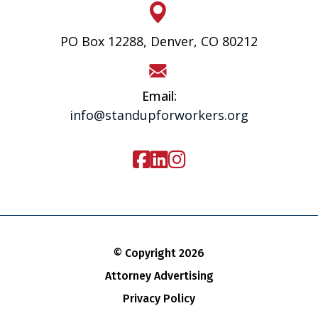
PO Box 12288, Denver, CO 80212
Email:
info@standupforworkers.org
© Copyright 2026
Attorney Advertising
Privacy Policy