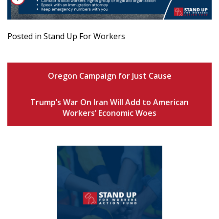
Posted in Stand Up For Workers
Oregon Campaign for Just Cause
Trump’s War On Iran Will Add to American
Workers’ Economic Woes