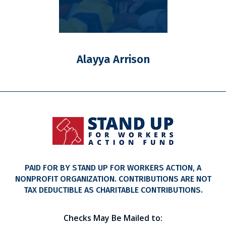
Alayya Arrison
PAID FOR BY STAND UP FOR WORKERS ACTION, A
NONPROFIT ORGANIZATION. CONTRIBUTIONS ARE NOT
TAX DEDUCTIBLE AS CHARITABLE CONTRIBUTIONS.
Checks May Be Mailed to: