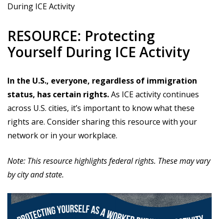
During ICE Activity
RESOURCE: Protecting
Yourself During ICE Activity
In the U.S., everyone, regardless of immigration
status, has certain rights.
As ICE activity continues
across U.S. cities, it’s important to know what these
rights are. Consider sharing this resource with your
network or in your workplace.
Note: This resource highlights federal rights. These may vary
by city and state.