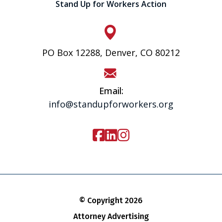
Stand Up for Workers Action
PO Box 12288, Denver, CO 80212
Email:
info@standupforworkers.org
© Copyright 2026
Attorney Advertising