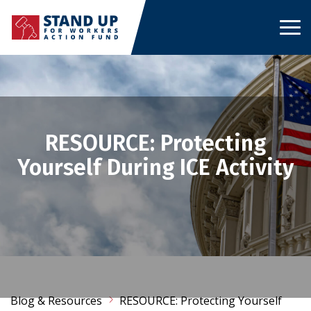
Skip
to
content
RESOURCE: Protecting
Yourself During ICE Activity
Blog & Resources
RESOURCE: Protecting Yourself