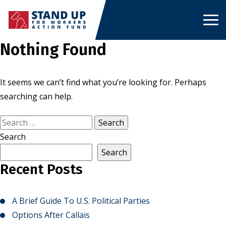
Skip
to
content
Nothing Found
It seems we can’t find what you’re looking for. Perhaps
searching can help.
Search
for:
Search
Search
Recent Posts
A Brief Guide To U.S. Political Parties
Options After Callais