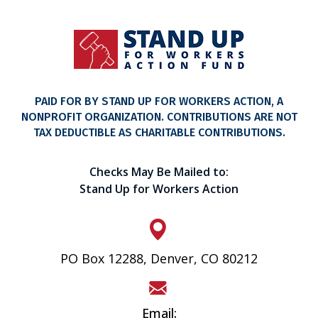
PAID FOR BY STAND UP FOR WORKERS ACTION, A
NONPROFIT ORGANIZATION. CONTRIBUTIONS ARE NOT
TAX DEDUCTIBLE AS CHARITABLE CONTRIBUTIONS.
Checks May Be Mailed to:
Stand Up for Workers Action
PO Box 12288, Denver, CO 80212
Email: