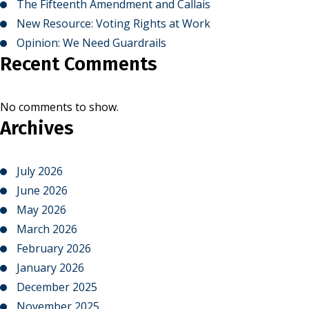
The Fifteenth Amendment and Callais
New Resource: Voting Rights at Work
Opinion: We Need Guardrails
Recent Comments
No comments to show.
Archives
July 2026
June 2026
May 2026
March 2026
February 2026
January 2026
December 2025
November 2025