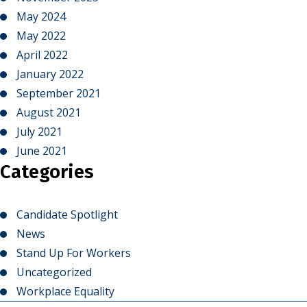
May 2024
May 2022
April 2022
January 2022
September 2021
August 2021
July 2021
June 2021
Categories
Candidate Spotlight
News
Stand Up For Workers
Uncategorized
Workplace Equality