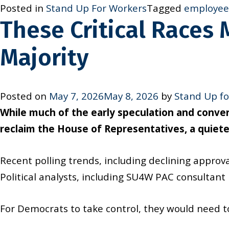
Posted in
Stand Up For Workers
Tagged
employee 
These Critical Races
Majority
Posted on
May 7, 2026
May 8, 2026
by
Stand Up fo
While much of the early speculation and conv
reclaim the House of Representatives, a quieter
Recent polling trends, including declining approv
Political analysts, including SU4W PAC consultan
For Democrats to take control, they would need t