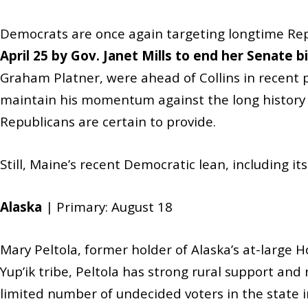
Democrats are once again targeting longtime Repu
April 25 by Gov. Janet Mills to end her Senate 
Graham Platner, were ahead of Collins in recent po
maintain his momentum against the long history of
Republicans are certain to provide.
Still, Maine’s recent Democratic lean, including it
Alaska
| Primary: August 18
Mary Peltola, former holder of Alaska’s at-large
Yup’ik tribe, Peltola has strong rural support and 
limited number of undecided voters in the state inc