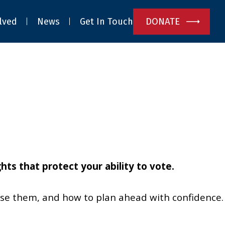
DONATE
lved
News
Get In Touch
ts that protect your ability to vote.
use them, and how to plan ahead with confidence.