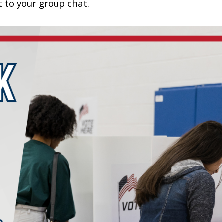
t to your group chat.