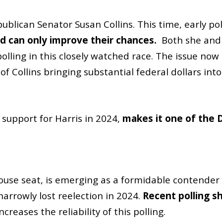
blican Senator Susan Collins. This time, early po
bid can only improve their chances.
Both she and
lling in this closely watched race. The issue now i
 Collins bringing substantial federal dollars into
s support for Harris in 2024,
makes it one of the 
 House seat, is emerging as a formidable contende
narrowly lost reelection in 2024.
Recent polling s
reases the reliability of this polling.