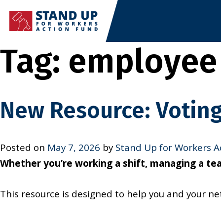
Skip
to
content
Tag:
employee 
New Resource: Voting
Posted on
May 7, 2026
by
Stand Up for Workers A
Whether you’re working a shift, managing a team
This resource is designed to help you and your n