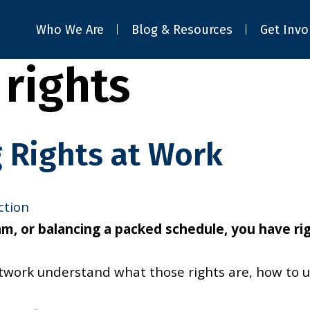
Who We Are
Blog & Resources
Get Invo
rights
 Rights at Work
ction
, or balancing a packed schedule, you have righ
etwork understand what those rights are, how to 