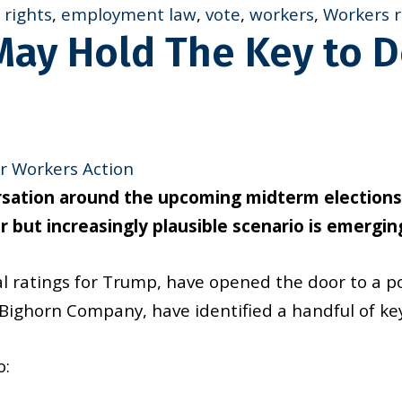
rights
,
employment law
,
vote
,
workers
,
Workers r
 May Hold The Key to 
r Workers Action
ersation around the upcoming midterm election
 but increasingly plausible scenario is emergin
al ratings for Trump, have opened the door to a p
t Bighorn Company, have identified a handful of k
o: