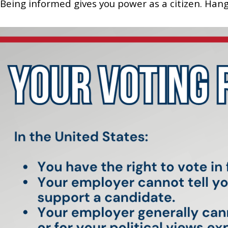
Being informed gives you power as a citizen. Hang t