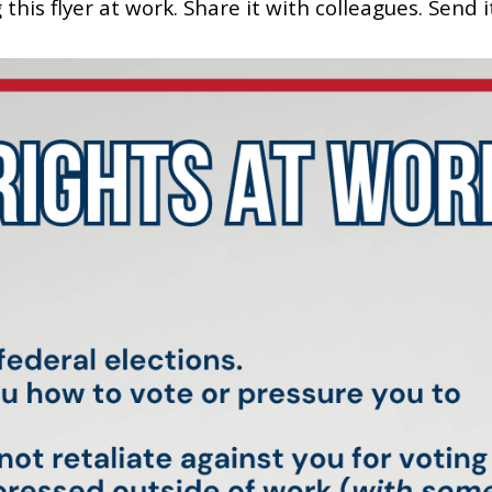
his flyer at work. Share it with colleagues. Send i