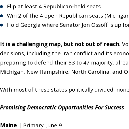
Flip at least 4 Republican-held seats
Win 2 of the 4 open Republican seats (Michiga
Hold Georgia where Senator Jon Ossoff is up fo
It is a challenging map, but not out of reach.
Vot
decisions, including the Iran conflict and its ec
preparing to defend their 53 to 47 majority, alre
Michigan, New Hampshire, North Carolina, and O
With most of these states politically divided, non
Promising Democratic Opportunities For Success
Maine
| Primary: June 9