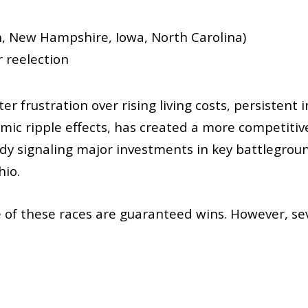
n, New Hampshire, Iowa, North Carolina)
r reelection
er frustration over rising living costs, persistent 
onomic ripple effects, has created a more competi
ady signaling major investments in key battlegroun
hio.
e of these races are guaranteed wins. However, sev