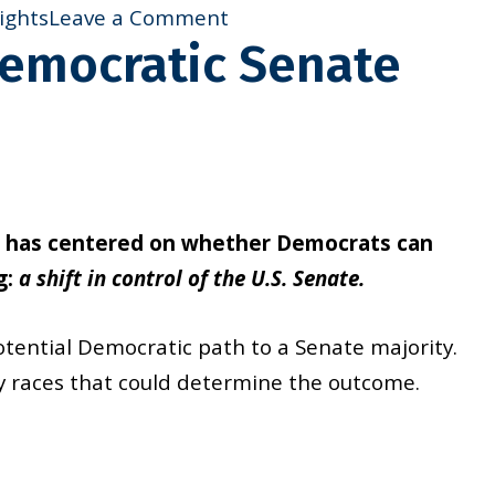
on
ights
Leave a Comment
Democratic Senate
New
Resource:
Voting
Rights
at
Work
s has centered on whether Democrats can
g:
a shift in control of the U.S. Senate.
otential Democratic path to a Senate majority.
ey races that could determine the outcome.