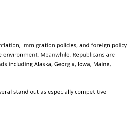
inflation, immigration policies, and foreign policy
tive environment. Meanwhile, Republicans are
ds including Alaska, Georgia, Iowa, Maine,
eral stand out as especially competitive.