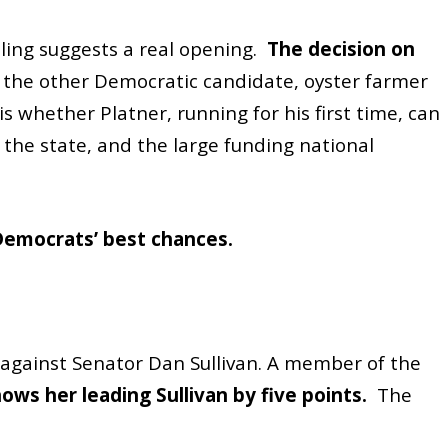
lling suggests a real opening.
The decision on
 the other Democratic candidate, oyster farmer
s whether Platner, running for his first time, can
 the state, and the large funding national
Democrats’ best chances.
r against Senator Dan Sullivan. A member of the
hows her leading Sullivan
by five points.
The